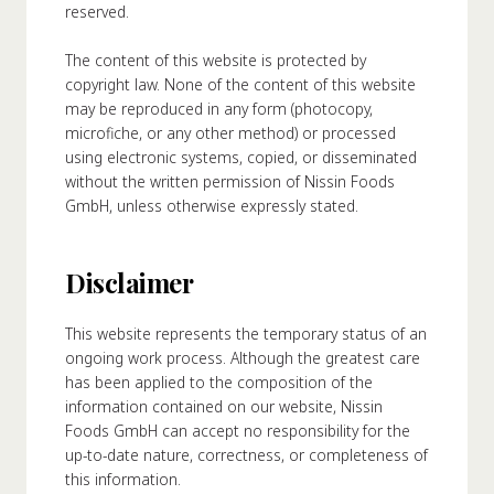
reserved.
About Us
The content of this website is protected by
ur Founder
copyright law. None of the content of this website
ur History
may be reproduced in any form (photocopy,
pany Values
microfiche, or any other method) or processed
using electronic systems, copied, or disseminated
stainability
without the written permission of Nissin Foods
GmbH, unless otherwise expressly stated.
FAQ
Disclaimer
Contact
This website represents the temporary status of an
ongoing work process. Although the greatest care
has been applied to the composition of the
information contained on our website, Nissin
Foods GmbH can accept no responsibility for the
up-to-date nature, correctness, or completeness of
this information.