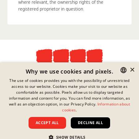
where relevant, the ownership rights of the
registered proprietor in question.
×
Privacy Policy
Why we use cookies and pixels.
Imprint
The use of cookies provides you with the possibility of unrestricted
Legal Information
access to our website. Cookies make your visit to our website as
GERMAN
Contact
comfortable as possible. Pixels allow us to display targeted
Cookies
ENGLISH
information and content for you. You can find more information, as
FAQs
well as an objection option, in our Privacy Policy.
Information about
FRENCH
This link has no content
cookies
.
Downloads
available.
Whistleblowing
DANISH
ACCEPT ALL
DECLINE ALL
Terms And Conditions
SWEDISH
Copyright ©
2026
Nissin Foods GmbH
SHOW DETAILS
HUNGARIAN