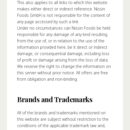
This also applies to all links to which this website
makes either direct or indirect reference. Nissin
Foods GmbH is not responsible for the content of
any page accessed by such a link.
Under no circumstances can Nissin Foods be held
responsible for any damage of any kind resulting
from the use of, or in relation to the use of the
information provided here, be it direct or indirect
damage, or consequential damage, including loss
of profit or damage arising from the loss of data.
We reserve the right to change the information on
this server without prior notice. All offers are free
from obligation and non-binding.
Brands and Trademarks
All of the brands and trademarks mentioned on
this website are subject without restriction to the
conditions of the applicable trademark law and,