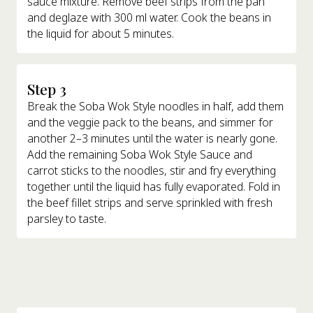
sauce mixture. Remove beef strips from the pan
and deglaze with 300 ml water. Cook the beans in
the liquid for about 5 minutes.
Step 3
Break the Soba Wok Style noodles in half, add them
and the veggie pack to the beans, and simmer for
another 2–3 minutes until the water is nearly gone.
Add the remaining Soba Wok Style Sauce and
carrot sticks to the noodles, stir and fry everything
together until the liquid has fully evaporated. Fold in
the beef fillet strips and serve sprinkled with fresh
parsley to taste.