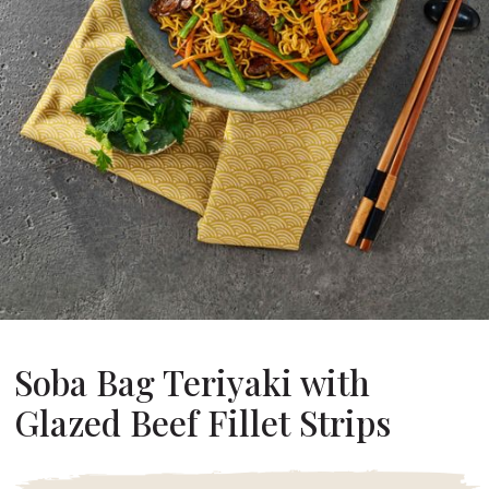
About Us
ur Founder
ur History
pany Values
stainability
Career
FAQ
Contact
Soba Bag Teriyaki with
Glazed Beef Fillet Strips