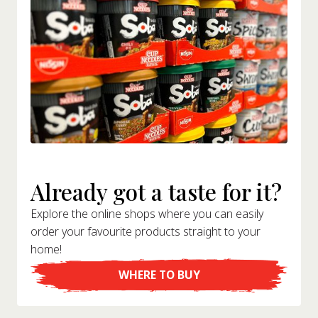
Already got a taste for it?
Explore the online shops where you can easily
order your favourite products straight to your
home!
WHERE TO BUY