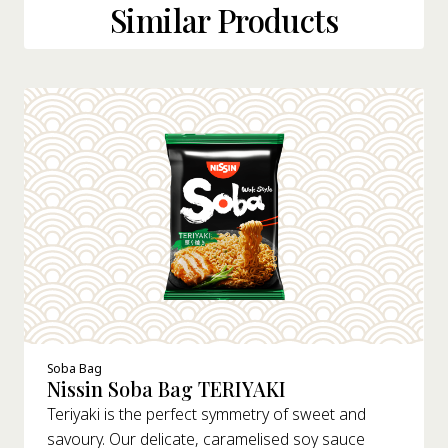
Similar Products
Soba Bag
Nissin Soba Bag TERIYAKI
Teriyaki is the perfect symmetry of sweet and
savoury. Our delicate, caramelised soy sauce