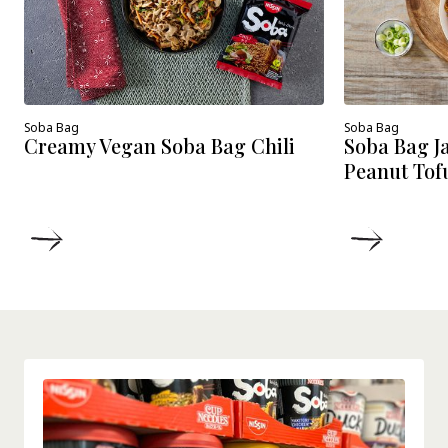
Soba Bag
Soba Bag
Creamy Vegan Soba Bag Chili
Soba Bag J
Peanut Tof
DETAILS
DETAIL