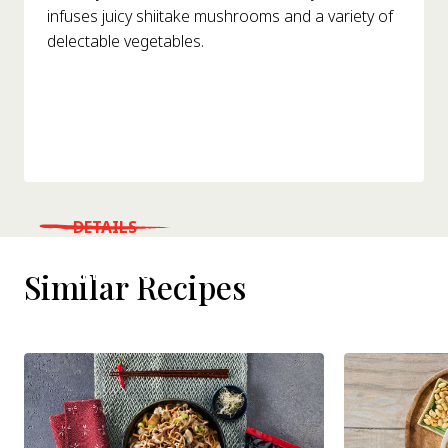
infuses juicy shiitake mushrooms and a variety of
delectable vegetables.
DETAILS
WHERE TO BUY
Similar Recipes