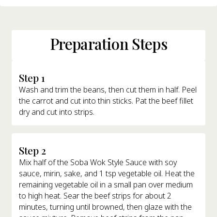
Preparation Steps
Step 1
Wash and trim the beans, then cut them in half. Peel
the carrot and cut into thin sticks. Pat the beef fillet
dry and cut into strips.
Step 2
Mix half of the Soba Wok Style Sauce with soy
sauce, mirin, sake, and 1 tsp vegetable oil. Heat the
remaining vegetable oil in a small pan over medium
to high heat. Sear the beef strips for about 2
minutes, turning until browned, then glaze with the