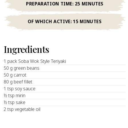
PREPARATION TIME:
25 MINUTES
OF WHICH ACTIVE:
15 MINUTES
Ingredients
1 pack Soba Wok Style Teriyaki
50 g green beans
50 g carrot
80 g beef fillet
1 tsp soy sauce
½ tsp mirin
½ tsp sake
2 tsp vegetable oil