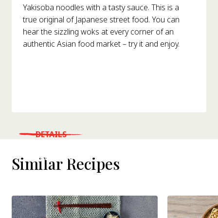
Yakisoba noodles with a tasty sauce. This is a
true original of Japanese street food. You can
hear the sizzling woks at every corner of an
authentic Asian food market – try it and enjoy.
DETAILS
WHERE TO BUY
Similar Recipes