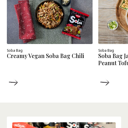
Soba Bag
Soba Bag
Creamy Vegan Soba Bag Chili
Soba Bag J
Peanut Tof
DETAILS
DETAIL