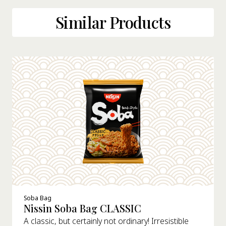
Similar Products
Soba Bag
Nissin Soba Bag CLASSIC
A classic, but certainly not ordinary! Irresistible