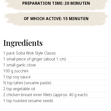
PREPARATION TIME:
20 MINUTEN
OF WHICH ACTIVE:
15 MINUTEN
Ingredients
1 pack Soba Wok Style Classic
1 small piece of ginger (about 1 cm)
1 small garlic clove
100 g zucchini
1 tsp soy sauce
½ tsp tahini (sesame paste)
2 tsp vegetable oil
2 chicken breast inner fillets (approx. 40 g each)
1 tsp roasted sesame seeds