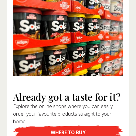
Already got a taste for it?
Explore the online shops where you can easily
order your favourite products straight to your
home!
WHERE TO BUY