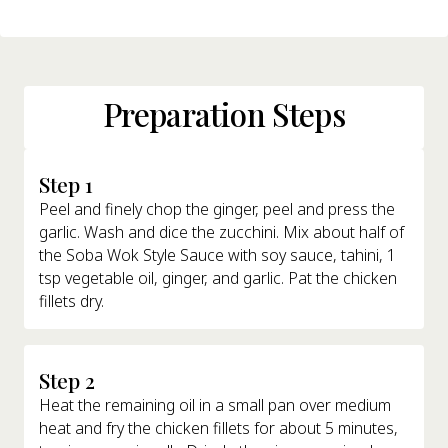
Preparation Steps
Step 1
Peel and finely chop the ginger, peel and press the
garlic. Wash and dice the zucchini. Mix about half of
the Soba Wok Style Sauce with soy sauce, tahini, 1
tsp vegetable oil, ginger, and garlic. Pat the chicken
fillets dry.
Step 2
Heat the remaining oil in a small pan over medium
heat and fry the chicken fillets for about 5 minutes,