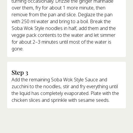
turning occasionally. Drizzle the ginger marinade
over them, fry for about 1 more minute, then
remove from the pan and slice. Deglaze the pan
with 250 ml water and bring to a boil. Break the
Soba Wok Style noodles in half, add them and the
veggie pack contents to the water and let simmer
for about 2–3 minutes until most of the water is
gone.
Step 3
Add the remaining Soba Wok Style Sauce and
zucchini to the noodles, stir and fry everything until
the liquid has completely evaporated. Plate with the
chicken slices and sprinkle with sesame seeds.