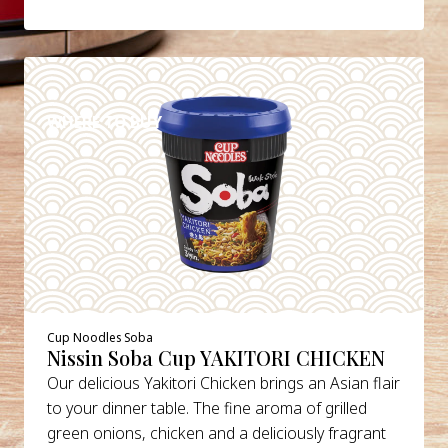
DETAILS
WHERE TO BUY
Cup Noodles Soba
Nissin Soba Cup YAKITORI CHICKEN
Our delicious Yakitori Chicken brings an Asian flair
to your dinner table. The fine aroma of grilled
green onions, chicken and a deliciously fragrant