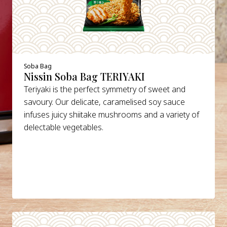
Soba Bag
Nissin Soba Bag TERIYAKI
Teriyaki is the perfect symmetry of sweet and
savoury. Our delicate, caramelised soy sauce
infuses juicy shiitake mushrooms and a variety of
delectable vegetables.
DETAILS