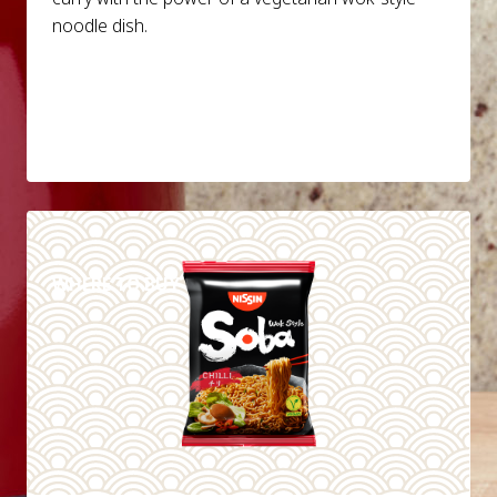
noodle dish.
DETAILS
WHERE TO BUY