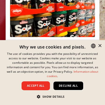
×
Why we use cookies and pixels.
Already got a taste for it?
The use of cookies provides you with the possibility of unrestricted
access to our website. Cookies make your visit to our website as
GERMAN
Explore the online shops where you can easily
comfortable as possible. Pixels allow us to display targeted
order your favourite products straight to your
ENGLISH
information and content for you. You can find more information, as
home!
well as an objection option, in our Privacy Policy.
Information about
FRENCH
cookies
.
WHERE TO BUY
DANISH
ACCEPT ALL
DECLINE ALL
SWEDISH
SHOW DETAILS
HUNGARIAN