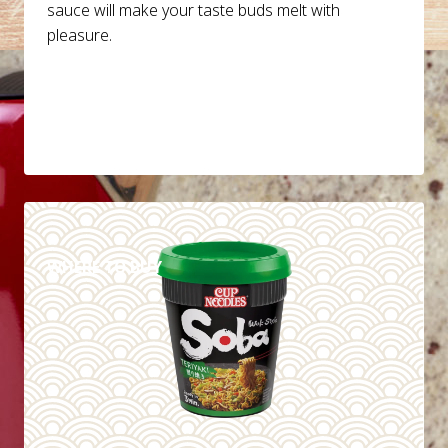
sauce will make your taste buds melt with
pleasure.
DETAILS
WHERE TO BUY