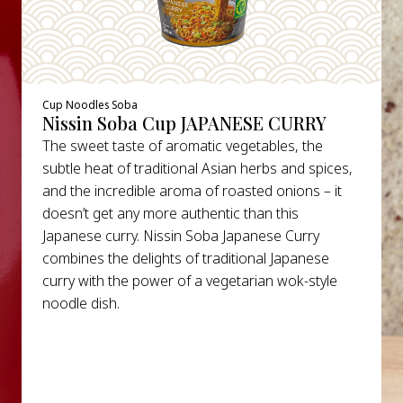
Cup Noodles Soba
Nissin Soba Cup JAPANESE CURRY
The sweet taste of aromatic vegetables, the
subtle heat of traditional Asian herbs and spices,
and the incredible aroma of roasted onions – it
doesn’t get any more authentic than this
Japanese curry. Nissin Soba Japanese Curry
combines the delights of traditional Japanese
curry with the power of a vegetarian wok-style
noodle dish.