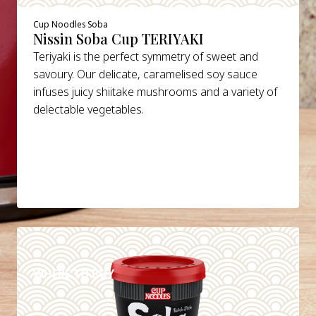
Cup Noodles Soba
Nissin Soba Cup TERIYAKI
Teriyaki is the perfect symmetry of sweet and
savoury. Our delicate, caramelised soy sauce
infuses juicy shiitake mushrooms and a variety of
delectable vegetables.
DETAILS
WHERE TO BUY