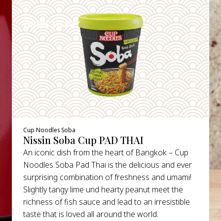
DETAILS
WHERE TO BUY
Cup Noodles Soba
Nissin Soba Cup PAD THAI
An iconic dish from the heart of Bangkok – Cup
Noodles Soba Pad Thai is the delicious and ever
surprising combination of freshness and umami!
Slightly tangy lime und hearty peanut meet the
richness of fish sauce and lead to an irresistible
taste that is loved all around the world.