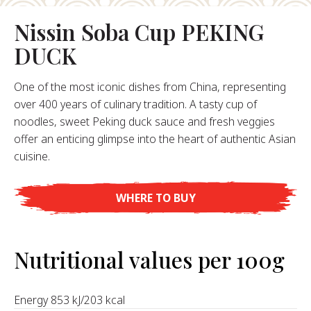
About Us
Nissin Soba Cup PEKING
ur Founder
DUCK
ur History
pany Values
One of the most iconic dishes from China, representing
stainability
over 400 years of culinary tradition. A tasty cup of
noodles, sweet Peking duck sauce and fresh veggies
offer an enticing glimpse into the heart of authentic Asian
FAQ
cuisine.
Contact
WHERE TO BUY
Nutritional values per 100g
Energy 853 kJ/203 kcal