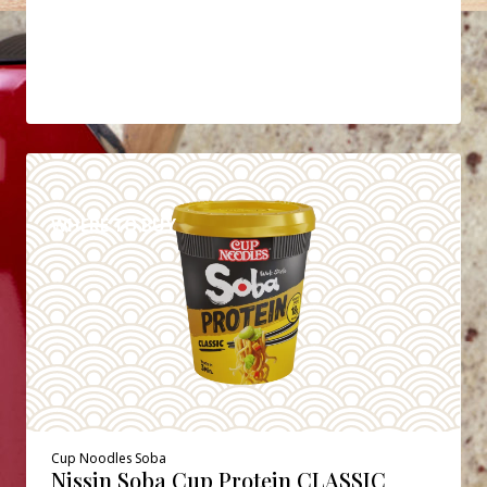
DETAILS
WHERE TO BUY
Cup Noodles Soba
Nissin Soba Cup Protein CLASSIC