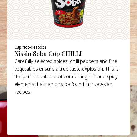
Cup Noodles Soba
Nissin Soba Cup CHILLI
Carefully selected spices, chilli peppers and fine
vegetables ensure a true taste explosion. This is
the perfect balance of comforting hot and spicy
elements that can only be found in true Asian
recipes.