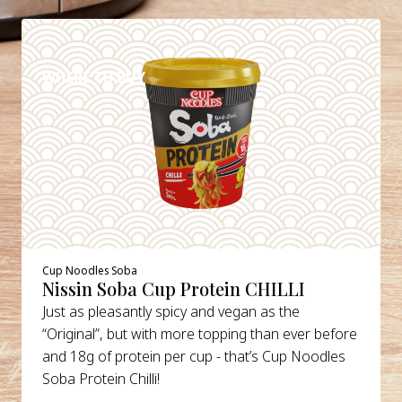
DETAILS
WHERE TO BUY
Cup Noodles Soba
Nissin Soba Cup Protein CHILLI
Just as pleasantly spicy and vegan as the
“Original”, but with more topping than ever before
and 18g of protein per cup - that’s Cup Noodles
Soba Protein Chilli!