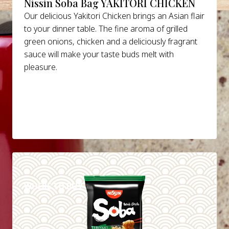
Nissin Soba Bag YAKITORI CHICKEN
Our delicious Yakitori Chicken brings an Asian flair
to your dinner table. The fine aroma of grilled
green onions, chicken and a deliciously fragrant
sauce will make your taste buds melt with
pleasure.
DETAILS
WHERE TO BUY