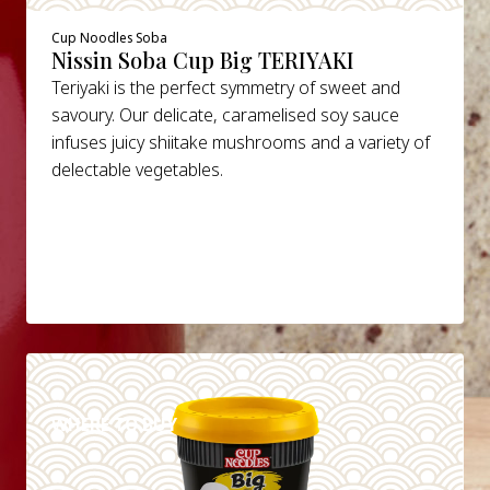
Cup Noodles Soba
Nissin Soba Cup Big TERIYAKI
Teriyaki is the perfect symmetry of sweet and
savoury. Our delicate, caramelised soy sauce
infuses juicy shiitake mushrooms and a variety of
delectable vegetables.
DETAILS
WHERE TO BUY