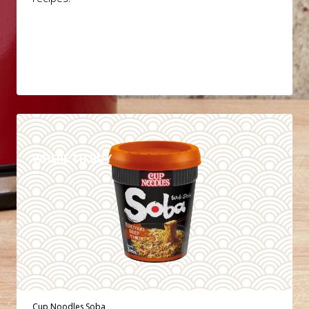
DETAILS
WHERE TO BUY
Cup Noodles Soba