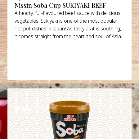
Nissin Soba Cup SUKIYAKI BEEF
A hearty, full-flavoured beef sauce with delicious
vegetables. Sukiyaki is one of the most popular
hot pot dishes in Japan! As tasty as it is soothing,
it comes straight from the heart and soul of Asia.
DETAILS
WHERE TO BUY