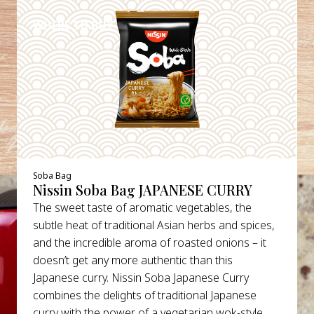
WHERE TO BUY
Soba Bag
Nissin Soba Bag JAPANESE CURRY
The sweet taste of aromatic vegetables, the
subtle heat of traditional Asian herbs and spices,
and the incredible aroma of roasted onions – it
doesn’t get any more authentic than this
Japanese curry. Nissin Soba Japanese Curry
combines the delights of traditional Japanese
curry with the power of a vegetarian wok-style