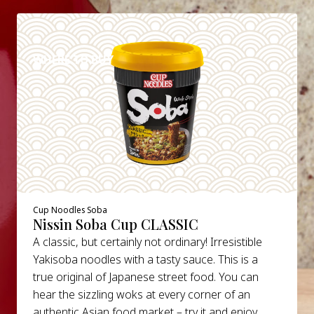
DETAILS
WHERE TO BUY
Cup Noodles Soba
Nissin Soba Cup CLASSIC
A classic, but certainly not ordinary! Irresistible
Yakisoba noodles with a tasty sauce. This is a
true original of Japanese street food. You can
hear the sizzling woks at every corner of an
authentic Asian food market – try it and enjoy.