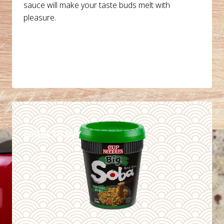
sauce will make your taste buds melt with
pleasure.
DETAILS
WHERE TO BUY