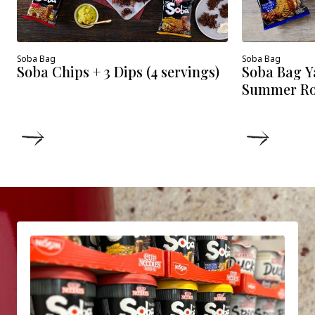
Soba Bag
Soba Bag
Soba Chips + 3 Dips (4 servings)
Soba Bag Y
Summer Roll
DETAILS
DETAIL