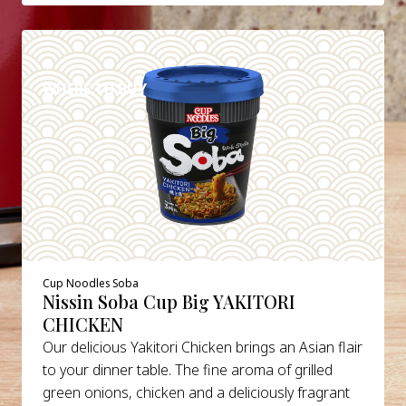
DETAILS
WHERE TO BUY
Cup Noodles Soba
Nissin Soba Cup Big YAKITORI
CHICKEN
Our delicious Yakitori Chicken brings an Asian flair
to your dinner table. The fine aroma of grilled
green onions, chicken and a deliciously fragrant