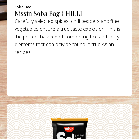
Soba Bag
Nissin Soba Bag CHILLI
Carefully selected spices, chilli peppers and fine
vegetables ensure a true taste explosion. This is
the perfect balance of comforting hot and spicy
elements that can only be found in true Asian
recipes.
DETAILS
WHERE TO BUY