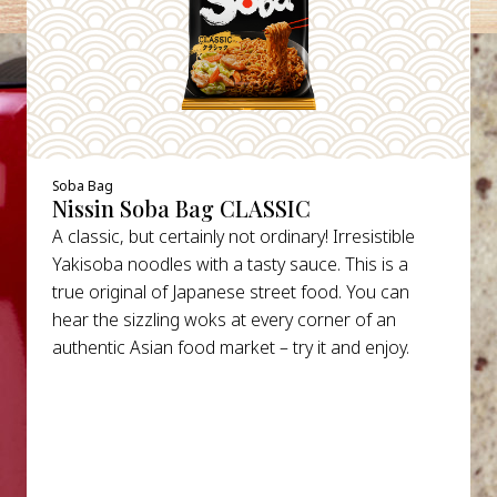
Soba Bag
Nissin Soba Bag CLASSIC
A classic, but certainly not ordinary! Irresistible
Yakisoba noodles with a tasty sauce. This is a
true original of Japanese street food. You can
hear the sizzling woks at every corner of an
authentic Asian food market – try it and enjoy.