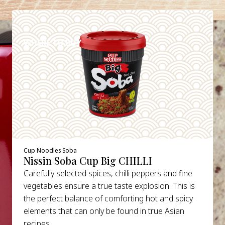
DETAILS
WHERE TO BUY
Cup Noodles Soba
Nissin Soba Cup Big CHILLI
Carefully selected spices, chilli peppers and fine
vegetables ensure a true taste explosion. This is
the perfect balance of comforting hot and spicy
elements that can only be found in true Asian
recipes.