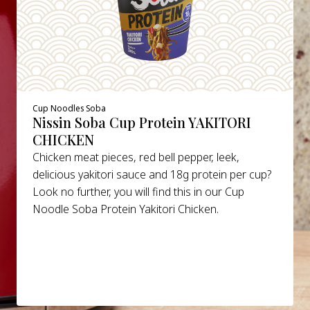
Cup Noodles Soba
Nissin Soba Cup Protein YAKITORI
CHICKEN
Chicken meat pieces, red bell pepper, leek,
delicious yakitori sauce and 18g protein per cup?
Look no further, you will find this in our Cup
Noodle Soba Protein Yakitori Chicken.