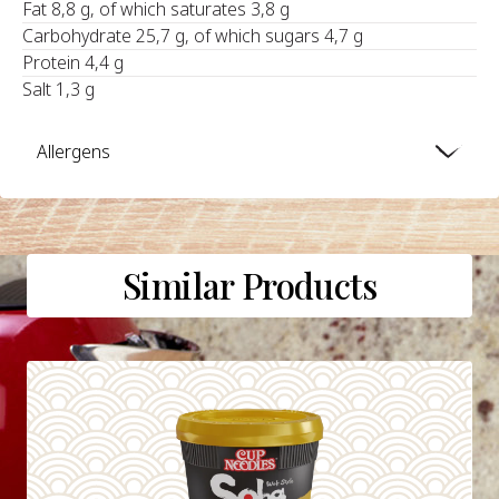
Fat 8,8 g, of which saturates 3,8 g
Carbohydrate 25,7 g, of which sugars 4,7 g
Protein 4,4 g
Salt 1,3 g
Allergens
Similar Products