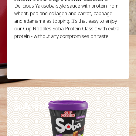
Delicious Yakisoba-style sauce with protein from
wheat, pea and collagen and carrot, cabbage
and edamame as topping. It’s that easy to enjoy
our Cup Noodles Soba Protein Classic with extra
protein - without any compromises on taste!
DETAILS
WHERE TO BUY