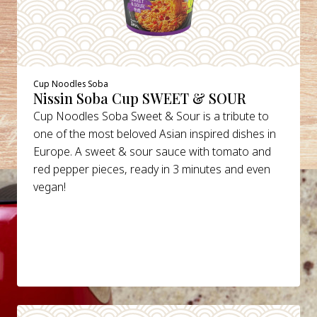
Cup Noodles Soba
Nissin Soba Cup SWEET & SOUR
Cup Noodles Soba Sweet & Sour is a tribute to
one of the most beloved Asian inspired dishes in
Europe. A sweet & sour sauce with tomato and
red pepper pieces, ready in 3 minutes and even
vegan!