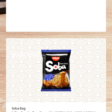
DETAILS
WHERE TO BUY
Soba Bag