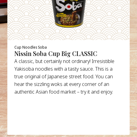
Cup Noodles Soba
Nissin Soba Cup Big CLASSIC
A classic, but certainly not ordinary! Irresistible
Yakisoba noodles with a tasty sauce. This is a
true original of Japanese street food. You can
hear the sizzling woks at every corner of an
authentic Asian food market – try it and enjoy.