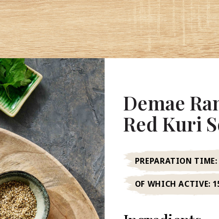
Demae Ram
Red Kuri 
PREPARATION TIME:
OF WHICH ACTIVE:
1