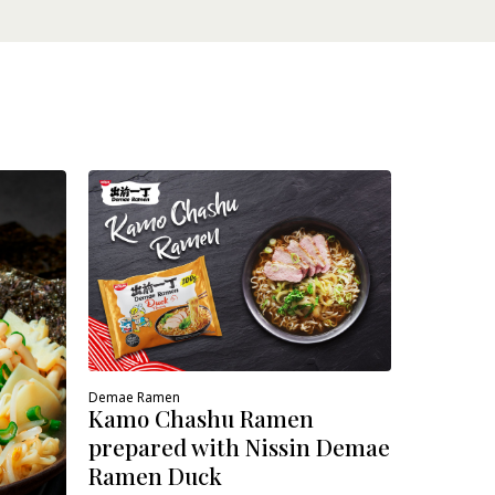
Demae Ram
Veggie
prepare
Ramen 
Demae Ramen
Kamo Chashu Ramen
prepared with Nissin Demae
Ramen Duck