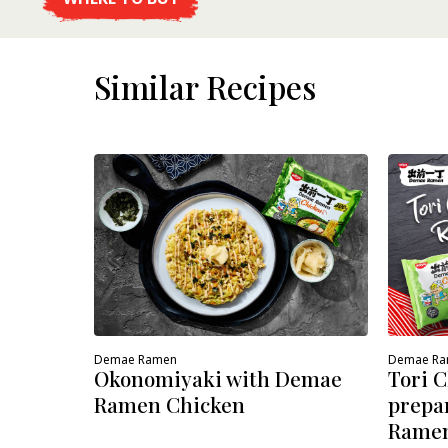
DETAILS
Similar Recipes
Demae Ramen
Demae R
Okonomiyaki with Demae
Tori 
Ramen Chicken
prepa
Ramen