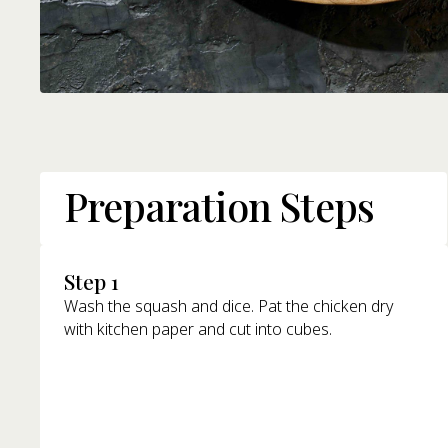
Preparation Steps
Step 1
Wash the squash and dice. Pat the chicken dry
with kitchen paper and cut into cubes.