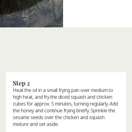
Step 2
Heat the oil in a small frying pan over medium to
high heat, and fry the diced squash and chicken
cubes for approx. 5 minutes, turning regularly. Add
the honey and continue frying briefly. Sprinkle the
sesame seeds over the chicken and squash
mixture and set aside.