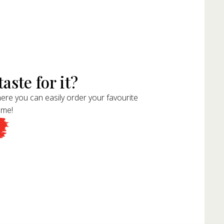
aste for it?
ere you can easily order your favourite
ome!