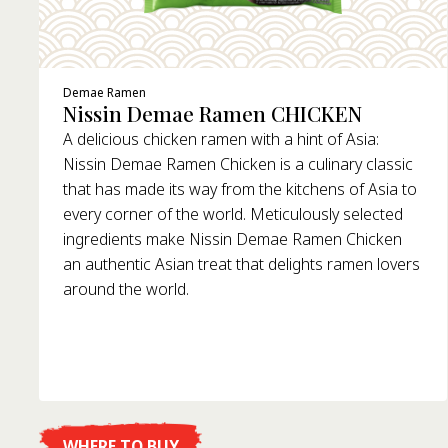
Demae Ramen
Nissin Demae Ramen CHICKEN
A delicious chicken ramen with a hint of Asia:
Nissin Demae Ramen Chicken is a culinary classic
that has made its way from the kitchens of Asia to
every corner of the world. Meticulously selected
ingredients make Nissin Demae Ramen Chicken
an authentic Asian treat that delights ramen lovers
around the world.
WHERE TO BUY