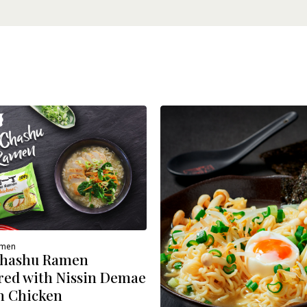
amen
Chashu Ramen
red with Nissin Demae
 Chicken