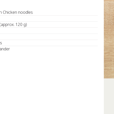
 Chicken noodles
 (approx. 120 g)
ds
iander