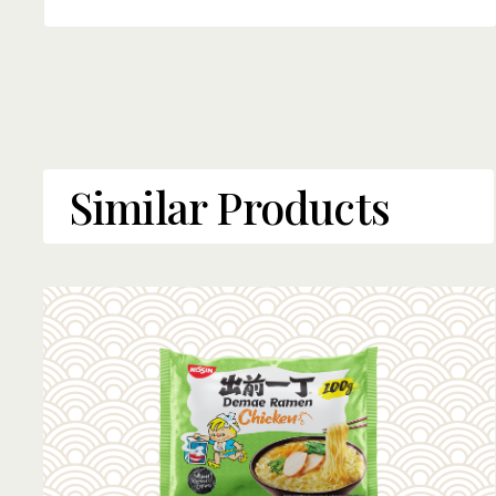
Similar Products