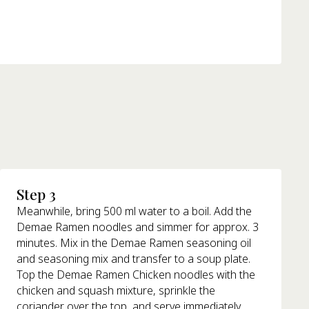
Step 3
Meanwhile, bring 500 ml water to a boil. Add the
Demae Ramen noodles and simmer for approx. 3
minutes. Mix in the Demae Ramen seasoning oil
and seasoning mix and transfer to a soup plate.
Top the Demae Ramen Chicken noodles with the
chicken and squash mixture, sprinkle the
coriander over the top, and serve immediately.