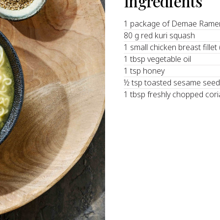
Ingredients
1 package of Demae Ramen
80 g red kuri squash
1 small chicken breast fillet
1 tbsp vegetable oil
1 tsp honey
½ tsp toasted sesame see
1 tbsp freshly chopped cor