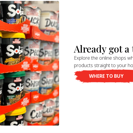
Already got a t
Explore the online shops wh
products straight to your h
WHERE TO BUY