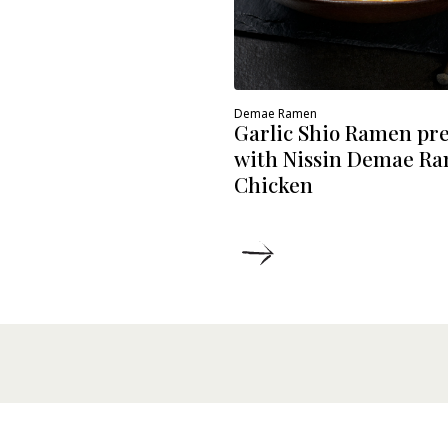
Demae Ramen
Garlic Shio Ramen pr
with Nissin Demae R
Chicken
ETAILS
DETAILS