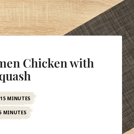
en Chicken with
Squash
15 MINUTES
5 MINUTES