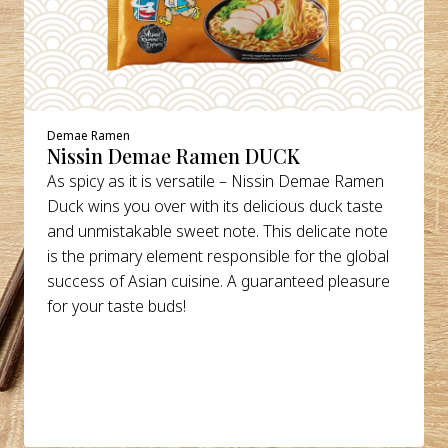
Demae Ramen
Nissin Demae Ramen DUCK
As spicy as it is versatile – Nissin Demae Ramen
Duck wins you over with its delicious duck taste
and unmistakable sweet note. This delicate note
is the primary element responsible for the global
success of Asian cuisine. A guaranteed pleasure
for your taste buds!