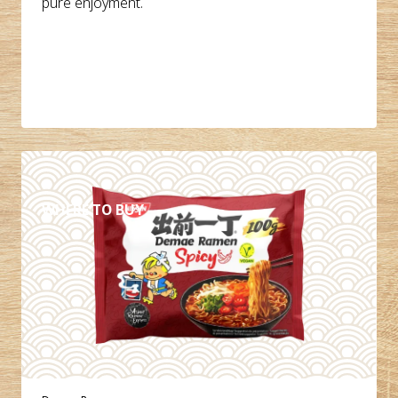
pure enjoyment.
DETAILS
WHERE TO BUY