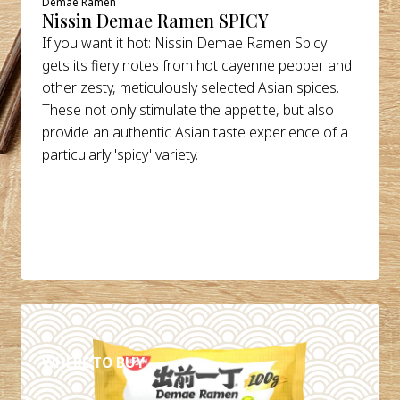
Demae Ramen
Nissin Demae Ramen SPICY
If you want it hot: Nissin Demae Ramen Spicy
gets its fiery notes from hot cayenne pepper and
other zesty, meticulously selected Asian spices.
These not only stimulate the appetite, but also
provide an authentic Asian taste experience of a
particularly 'spicy' variety.
DETAILS
WHERE TO BUY