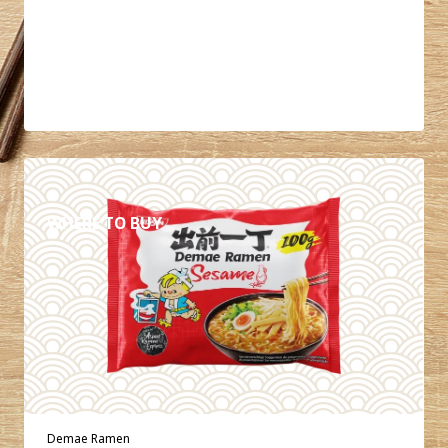
DETAILS
WHERE TO BUY
Demae Ramen