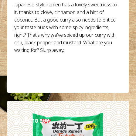
Japanese-style ramen has a lovely sweetness to
it, thanks to clove, cinnamon and a hint of
coconut. But a good curry also needs to entice
your taste buds with some spicy ingredients,
right? That’s why we've spiced up our curry with
chili, black pepper and mustard. What are you
waiting for? Slurp away.
DETAILS
WHERE TO BUY