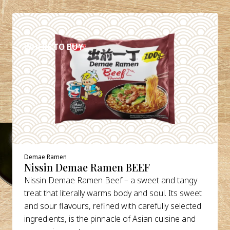
DETAILS
WHERE TO BUY
Demae Ramen
Nissin Demae Ramen BEEF
Nissin Demae Ramen Beef – a sweet and tangy
treat that literally warms body and soul. Its sweet
and sour flavours, refined with carefully selected
ingredients, is the pinnacle of Asian cuisine and