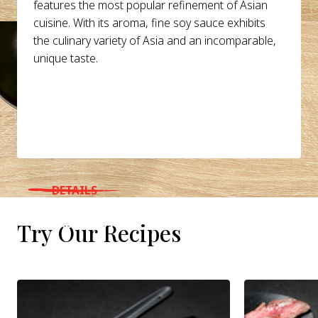
features the most popular refinement of Asian
cuisine. With its aroma, fine soy sauce exhibits
the culinary variety of Asia and an incomparable,
unique taste.
DETAILS
WHERE TO BUY
Try Our Recipes