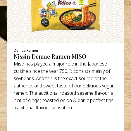
Demae Ramen
Nissin Demae Ramen MISO
Miso has played a major role in the Japanese
cuisine since the year 750. It consists mainly of
soybeans. And this is the exact source of the
authentic and sweet taste of our delicious vegan
ramen. The additional roasted sesame flavour, a
hint of ginger, toasted onion & garlic perfect this
traditional flavour sensation.