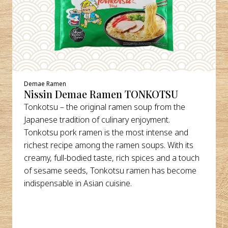
Demae Ramen
Nissin Demae Ramen TONKOTSU
Tonkotsu – the original ramen soup from the
Japanese tradition of culinary enjoyment.
Tonkotsu pork ramen is the most intense and
richest recipe among the ramen soups. With its
creamy, full-bodied taste, rich spices and a touch
of sesame seeds, Tonkotsu ramen has become
indispensable in Asian cuisine.