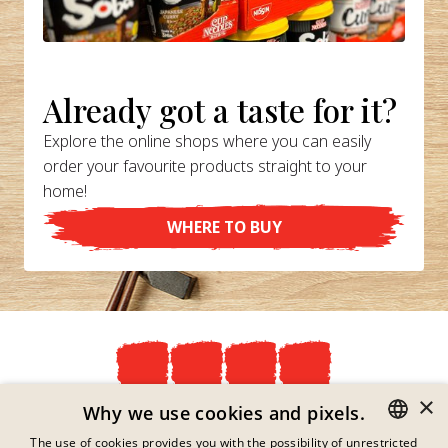
Already got a taste for it?
Explore the online shops where you can easily
order your favourite products straight to your
home!
WHERE TO BUY
×
Privacy Policy
Why we use cookies and pixels.
Imprint
The use of cookies provides you with the possibility of unrestricted