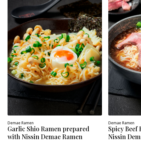
Demae Ramen
Demae Ramen
Spicy Beef
Garlic Shio Ramen prepared
Nissin Dem
with Nissin Demae Ramen