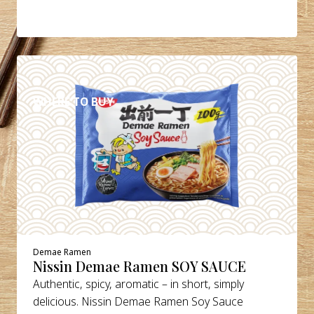
DETAILS
WHERE TO BUY
Demae Ramen
Nissin Demae Ramen SOY SAUCE
Authentic, spicy, aromatic – in short, simply
delicious. Nissin Demae Ramen Soy Sauce