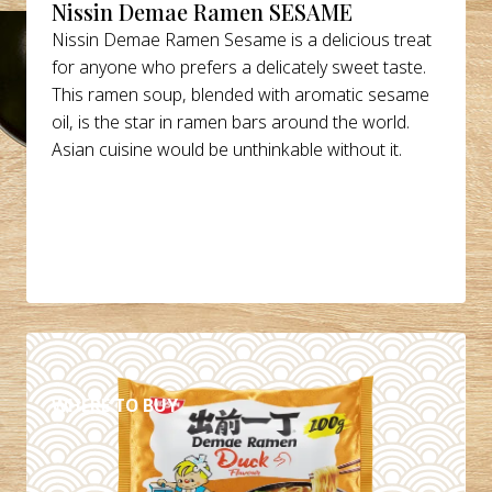
Nissin Demae Ramen SESAME
Nissin Demae Ramen Sesame is a delicious treat
for anyone who prefers a delicately sweet taste.
This ramen soup, blended with aromatic sesame
oil, is the star in ramen bars around the world.
Asian cuisine would be unthinkable without it.
DETAILS
WHERE TO BUY