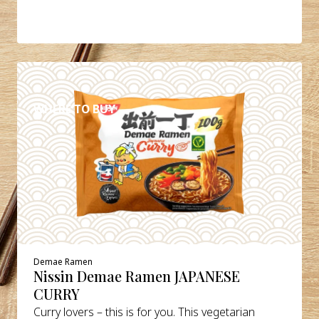
DETAILS
WHERE TO BUY
Demae Ramen
Nissin Demae Ramen JAPANESE
CURRY
Curry lovers – this is for you. This vegetarian