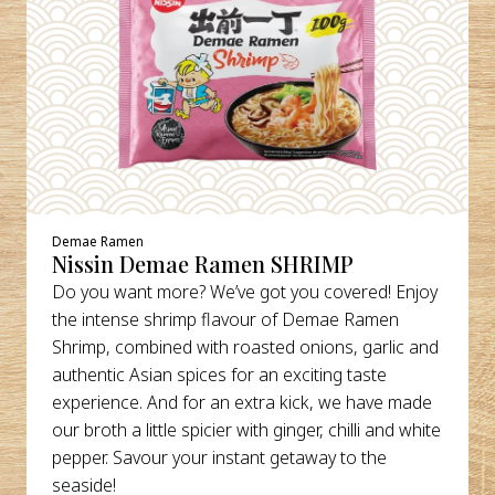
Demae Ramen
Nissin Demae Ramen SHRIMP
Do you want more? We’ve got you covered! Enjoy
the intense shrimp flavour of Demae Ramen
Shrimp, combined with roasted onions, garlic and
authentic Asian spices for an exciting taste
experience. And for an extra kick, we have made
our broth a little spicier with ginger, chilli and white
pepper. Savour your instant getaway to the
seaside!