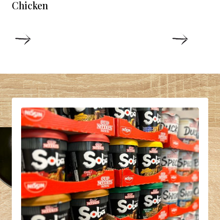
Chicken
DETAILS
DETAIL