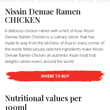
About Us
Nissin Demae Ramen
ur Founder
CHICKEN
ur History
pany Values
A delicious chicken ramen with a hint of Asia: Nissin
stainability
Demae Ramen Chicken is a culinary classic that has
made its way from the kitchens of Asia to every corner of
the world. Meticulously selected ingredients make Nissin
FAQ
Demae Ramen Chicken an authentic Asian treat that
delights ramen lovers around the world.
Contact
WHERE TO BUY
Nutritional values per
100ml