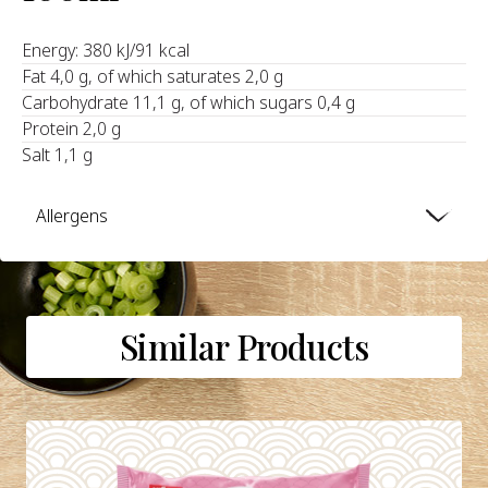
Energy: 380 kJ/91 kcal
Fat 4,0 g, of which saturates 2,0 g
Carbohydrate 11,1 g, of which sugars 0,4 g
Protein 2,0 g
Salt 1,1 g
Allergens
Similar Products