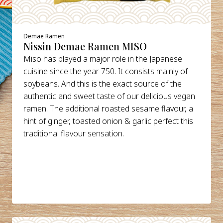
Demae Ramen
Nissin Demae Ramen MISO
Miso has played a major role in the Japanese
cuisine since the year 750. It consists mainly of
soybeans. And this is the exact source of the
authentic and sweet taste of our delicious vegan
ramen. The additional roasted sesame flavour, a
hint of ginger, toasted onion & garlic perfect this
traditional flavour sensation.