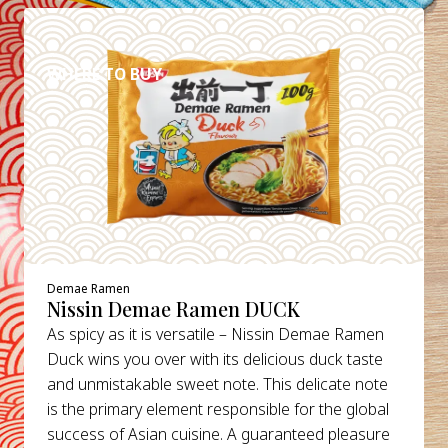
DETAILS
WHERE TO BUY
Demae Ramen
Nissin Demae Ramen DUCK
As spicy as it is versatile – Nissin Demae Ramen
Duck wins you over with its delicious duck taste
and unmistakable sweet note. This delicate note
is the primary element responsible for the global
success of Asian cuisine. A guaranteed pleasure