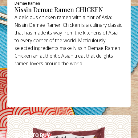
Demae Ramen
Nissin Demae Ramen CHICKEN
A delicious chicken ramen with a hint of Asia:
Nissin Demae Ramen Chicken is a culinary classic
that has made its way from the kitchens of Asia
to every corner of the world. Meticulously
selected ingredients make Nissin Demae Ramen
Chicken an authentic Asian treat that delights
ramen lovers around the world.
DETAILS
WHERE TO BUY