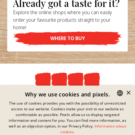
Already got a taste for it?
Explore the online shops where you can easily
order your favourite products straight to your
home!
WHERE TO BUY
×
Privacy Policy
Why we use cookies and pixels.
Imprint
The use of cookies provides you with the possibility of unrestricted
Legal Information
access to our website. Cookies make your visit to our website as
GERMAN
Contact
comfortable as possible. Pixels allow us to display targeted
Cookies
ENGLISH
information and content for you. You can find more information, as
FAQs
well as an objection option, in our Privacy Policy.
Information about
FRENCH
This link has no content
cookies
.
Downloads
available.