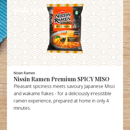
WHERE TO BUY
Nissin Ramen
Nissin Ramen Premium SPICY MISO
Pleasant spiciness meets savoury Japanese Miso
and wakame flakes - for a deliciously irresistible
ramen experience, prepared at home in only 4
minutes.