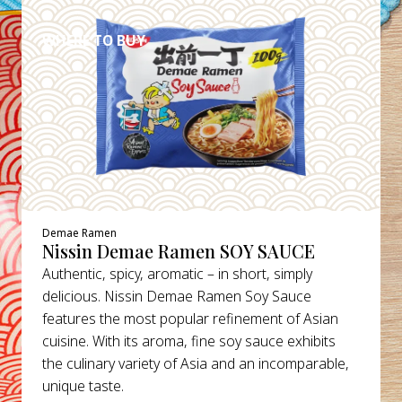
WHERE TO BUY
Demae Ramen
Nissin Demae Ramen SOY SAUCE
Authentic, spicy, aromatic – in short, simply
delicious. Nissin Demae Ramen Soy Sauce
features the most popular refinement of Asian
cuisine. With its aroma, fine soy sauce exhibits
the culinary variety of Asia and an incomparable,
unique taste.