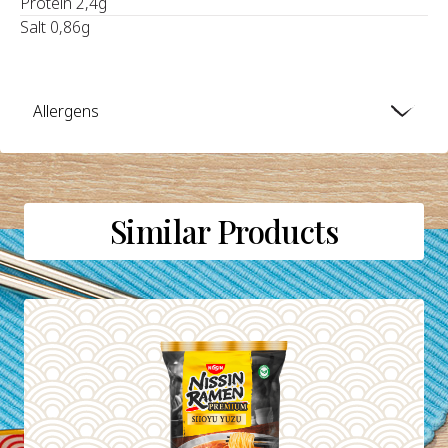
Protein 2,4g
Salt 0,86g
Allergens
Similar Products