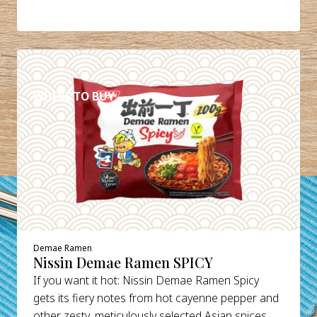
DETAILS
WHERE TO BUY
Demae Ramen
Nissin Demae Ramen SPICY
If you want it hot: Nissin Demae Ramen Spicy
gets its fiery notes from hot cayenne pepper and
other zesty, meticulously selected Asian spices.