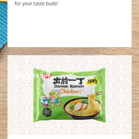
for your taste buds!
DETAILS
WHERE TO BUY