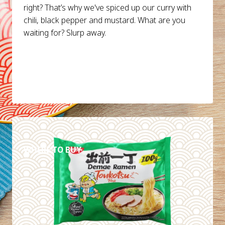
right? That’s why we've spiced up our curry with
chili, black pepper and mustard. What are you
waiting for? Slurp away.
DETAILS
WHERE TO BUY