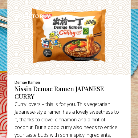
DETAILS
WHERE TO BUY
Demae Ramen
Nissin Demae Ramen JAPANESE
CURRY
Curry lovers – this is for you. This vegetarian
Japanese-style ramen has a lovely sweetness to
it, thanks to clove, cinnamon and a hint of
coconut. But a good curry also needs to entice
your taste buds with some spicy ingredients,