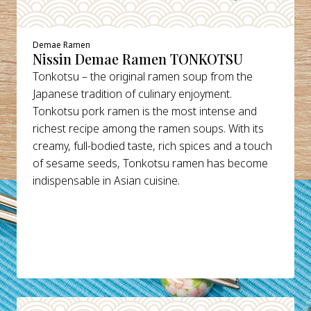
Demae Ramen
Nissin Demae Ramen TONKOTSU
Tonkotsu – the original ramen soup from the
Japanese tradition of culinary enjoyment.
Tonkotsu pork ramen is the most intense and
richest recipe among the ramen soups. With its
creamy, full-bodied taste, rich spices and a touch
of sesame seeds, Tonkotsu ramen has become
indispensable in Asian cuisine.
DETAILS