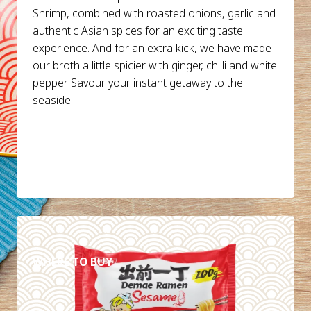
Shrimp, combined with roasted onions, garlic and
authentic Asian spices for an exciting taste
experience. And for an extra kick, we have made
our broth a little spicier with ginger, chilli and white
pepper. Savour your instant getaway to the
seaside!
DETAILS
WHERE TO BUY