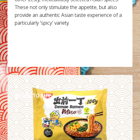
These not only stimulate the appetite, but also
provide an authentic Asian taste experience of a
particularly 'spicy' variety.
DETAILS
WHERE TO BUY