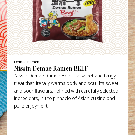
Demae Ramen
Nissin Demae Ramen BEEF
Nissin Demae Ramen Beef – a sweet and tangy
treat that literally warms body and soul. Its sweet
and sour flavours, refined with carefully selected
ingredients, is the pinnacle of Asian cuisine and
pure enjoyment.