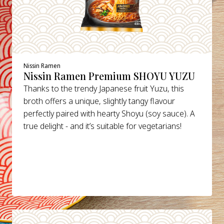
Nissin Ramen
Nissin Ramen Premium SHOYU YUZU
Thanks to the trendy Japanese fruit Yuzu, this
broth offers a unique, slightly tangy flavour
perfectly paired with hearty Shoyu (soy sauce). A
true delight - and it’s suitable for vegetarians!
DETAILS