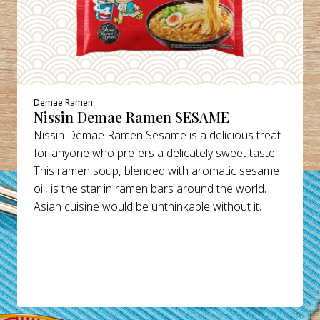
Demae Ramen
Nissin Demae Ramen SESAME
Nissin Demae Ramen Sesame is a delicious treat
for anyone who prefers a delicately sweet taste.
This ramen soup, blended with aromatic sesame
oil, is the star in ramen bars around the world.
Asian cuisine would be unthinkable without it.