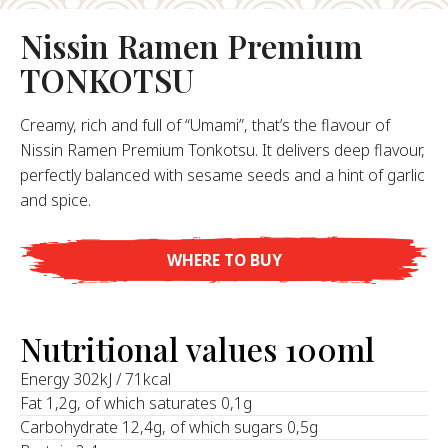
About Us
Nissin Ramen Premium
ur Founder
TONKOTSU
ur History
pany Values
Creamy, rich and full of “Umami”, that’s the flavour of
stainability
Nissin Ramen Premium Tonkotsu. It delivers deep flavour,
perfectly balanced with sesame seeds and a hint of garlic
and spice.
FAQ
WHERE TO BUY
Contact
Nutritional values 100ml
‍Energy 302kJ / 71kcal
Fat 1,2g, of which saturates 0,1g
Carbohydrate 12,4g, of which sugars 0,5g