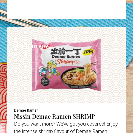
DETAILS
WHERE TO BUY
Demae Ramen
Nissin Demae Ramen SHRIMP
Do you want more? We’ve got you covered! Enjoy
the intense shrimp flavour of Demae Ramen