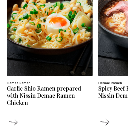
Demae Ramen
Demae Ramen
Spicy Beef
Garlic Shio Ramen prepared
Nissin Dem
with Nissin Demae Ramen
Chicken
DETAILS
DETAIL